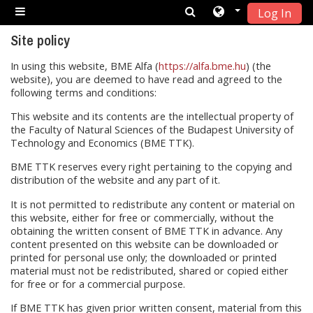
Log In
Skip to main content
Side panel
Site policy
In using this website, BME Alfa (
https://alfa.bme.hu
) (the
website), you are deemed to have read and agreed to the
following terms and conditions:
This website and its contents are the intellectual property of
the Faculty of Natural Sciences of the Budapest University of
Technology and Economics (BME TTK).
BME TTK reserves every right pertaining to the copying and
distribution of the website and any part of it.
It is not permitted to redistribute any content or material on
this website, either for free or commercially, without the
obtaining the written consent of BME TTK in advance. Any
content presented on this website can be downloaded or
printed for personal use only; the downloaded or printed
material must not be redistributed, shared or copied either
for free or for a commercial purpose.
If BME TTK has given prior written consent, material from this