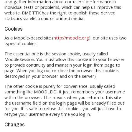
also gather information about our users' performance in
individual tests or problems, which can help us improve this
website. BME TTK has the right to publish these derived
statistics via electronic or printed media.
Cookies
As a Moodle-based site (
http://moodle.org
), our site uses two
types of cookies:
The essential one is the session cookie, usually called
MoodleSession. You must allow this cookie into your browser
to provide continuity and maintain your login from page to
page. When you log out or close the browser this cookie is
destroyed (in your browser and on the server).
The other cookie is purely for convenience, usually called
something like MOODLEID. It just remembers your username
within the browser. This means when you return to this site
the username field on the login page will be already filled out
for you. It is safe to refuse this cookie - you will just have to
retype your username every time you log in.
Changes