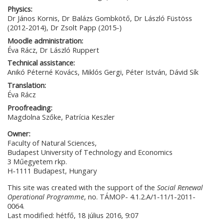
Physics:
Dr János Kornis, Dr Balázs Gombkötő, Dr László Füstöss
(2012-2014), Dr Zsolt Papp (2015-)
Moodle administration:
Éva Rácz, Dr László Ruppert
Technical assistance:
Anikó Péterné Kovács, Miklós Gergi, Péter István, Dávid Sík
Translation:
Éva Rácz
Proofreading:
Magdolna Szőke, Patrícia Keszler
Owner:
Faculty of Natural Sciences,
Budapest University of Technology and Economics
3 Műegyetem rkp.
H-1111 Budapest, Hungary
This site was created with the support of the
Social Renewal
Operational Programme
, no. TÁMOP- 4.1.2.A/1-11/1-2011-
0064.
Last modified: hétfő, 18 július 2016, 9:07