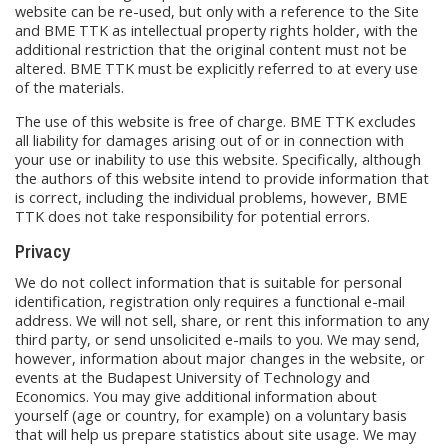
website can be re-used, but only with a reference to the Site
and BME TTK as intellectual property rights holder, with the
additional restriction that the original content must not be
altered. BME TTK must be explicitly referred to at every use
of the materials.
The use of this website is free of charge. BME TTK excludes
all liability for damages arising out of or in connection with
your use or inability to use this website. Specifically, although
the authors of this website intend to provide information that
is correct, including the individual problems, however, BME
TTK does not take responsibility for potential errors.
Privacy
We do not collect information that is suitable for personal
identification, registration only requires a functional e-mail
address. We will not sell, share, or rent this information to any
third party, or send unsolicited e-mails to you. We may send,
however, information about major changes in the website, or
events at the Budapest University of Technology and
Economics. You may give additional information about
yourself (age or country, for example) on a voluntary basis
that will help us prepare statistics about site usage. We may