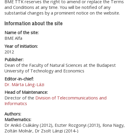
BME TTK reserves the right to amend or replace the Terms
and Conditions at any time. You will be notified of any
substantial changes by a prominent notice on the website.
Information about the site
Name of the site:
BME Alfa
Year of initiation:
2012
Publisher:
Dean of the Faculty of Natural Sciences at the Budapest
University of Technology and Economics
Editor-in-chief:
Dr. Márta Láng-Lázi
Head of Maintenance:
Director of the
Division of Telecommunications and
Informatics
Authors:
Mathematics:
Dr Anikó Csákány (2012), Eszter Rozgonyi (2013), Ilona Nagy,
Zoltán Molnár, Dr Zsolt Lángi (2014-)