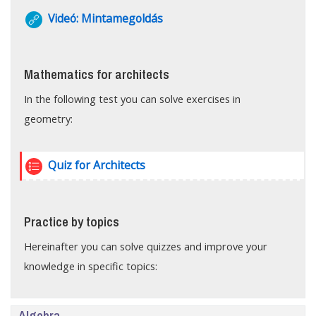
URL
Videó: Mintamegoldás
Mathematics for architects
In the following test you can solve exercises in
geometry:
Quiz for Architects
Practice by topics
Hereinafter you can solve quizzes and improve your
knowledge in specific topics:
Algebra