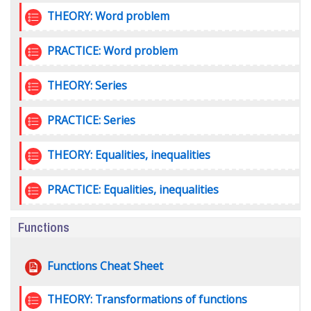
Quiz
THEORY: Word problem
Quiz
PRACTICE: Word problem
Quiz
THEORY: Series
Quiz
PRACTICE: Series
Quiz
THEORY: Equalities, inequalities
Quiz
PRACTICE: Equalities, inequalities
Functions
File
Functions Cheat Sheet
Quiz
THEORY: Transformations of functions