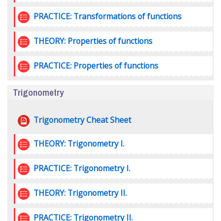
Quiz
PRACTICE: Transformations of functions
Quiz
THEORY: Properties of functions
Quiz
PRACTICE: Properties of functions
Trigonometry
File
Trigonometry Cheat Sheet
Quiz
THEORY: Trigonometry I.
Quiz
PRACTICE: Trigonometry I.
Quiz
THEORY: Trigonometry II.
Quiz
PRACTICE: Trigonometry II.