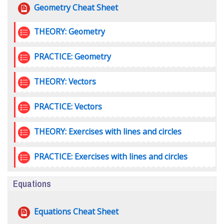
File
Geometry Cheat Sheet
Quiz
THEORY: Geometry
Quiz
PRACTICE: Geometry
Quiz
THEORY: Vectors
Quiz
PRACTICE: Vectors
Quiz
THEORY: Exercises with lines and circles
Quiz
PRACTICE: Exercises with lines and circles
Equations
File
Equations Cheat Sheet