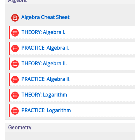
File
Algebra Cheat Sheet
Quiz
THEORY: Algebra I.
Quiz
PRACTICE: Algebra I.
Quiz
THEORY: Algebra II.
Quiz
PRACTICE: Algebra II.
Quiz
THEORY: Logarithm
Quiz
PRACTICE: Logarithm
Geometry