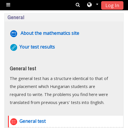
Log In
Skip to main content
Side panel
Topic outline
General
Page
About the mathematics site
URL
Your test results
General test
The general test has a structure identical to that of
the placement which Hungarian students are
required to write. The problems you find here were
translated from previous years' tests into English.
Quiz
General test